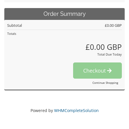
Order Summary
Subtotal
£0.00 GBP
Totals
£0.00 GBP
Total Due Today
Checkout
Continue Shopping
Powered by
WHMCompleteSolution