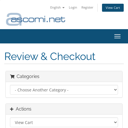
English
Login
Register
View Cart
Toggl
navig
Review & Checkout
Categories
Actions