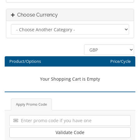
Choose Currency
Product/Options
Price/Cycle
Your Shopping Cart is Empty
Apply Promo Code
Validate Code