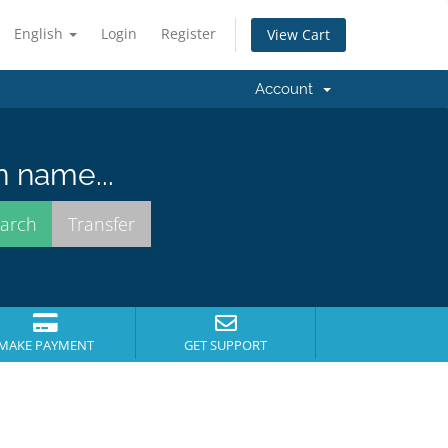
English
Login
Register
View Cart
Account
n name...
MAKE PAYMENT
GET SUPPORT