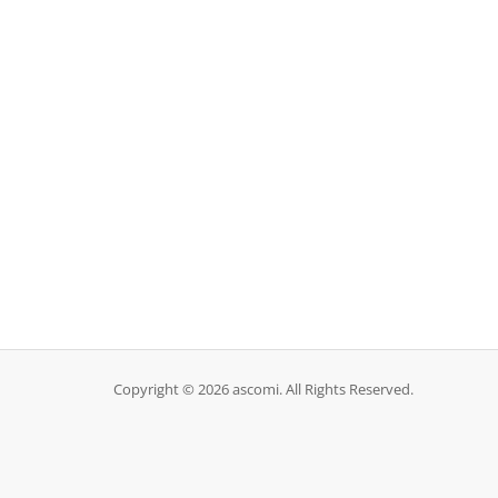
Copyright © 2026 ascomi. All Rights Reserved.