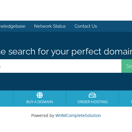
wledgebase
Network Status
Contact Us
e search for your perfect domai
BUY A DOMAIN
ORDER HOSTING
Powered by
WHMCompleteSolution