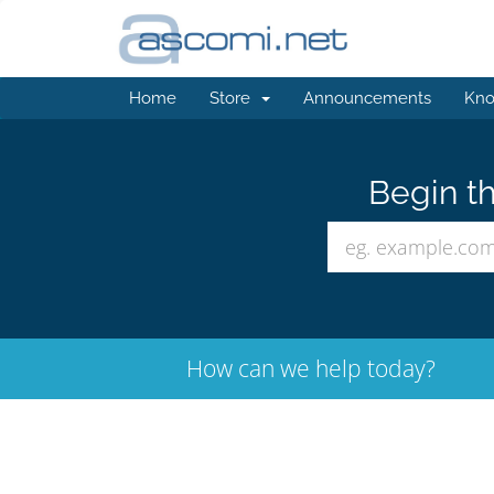
Home
Store
Announcements
Kno
Begin th
How can we help today?